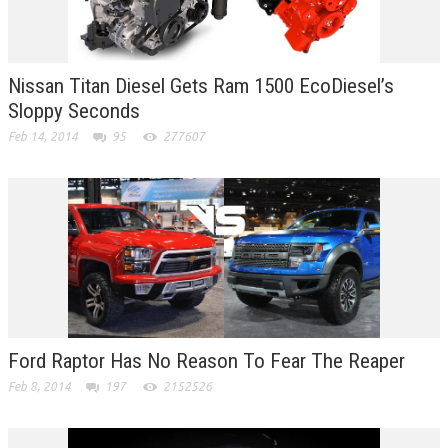
Nissan Titan Diesel Gets Ram 1500 EcoDiesel’s
Sloppy Seconds
Feb 14, 2014
95
277607
Ford Raptor Has No Reason To Fear The Reaper
Feb 8, 2014
197
2152526