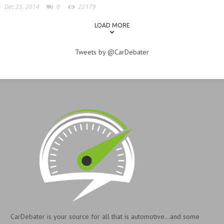
Dec 23, 2014
0
22179
LOAD MORE
Tweets by @CarDebater
CarDebater is your source for all that is automotive...and some