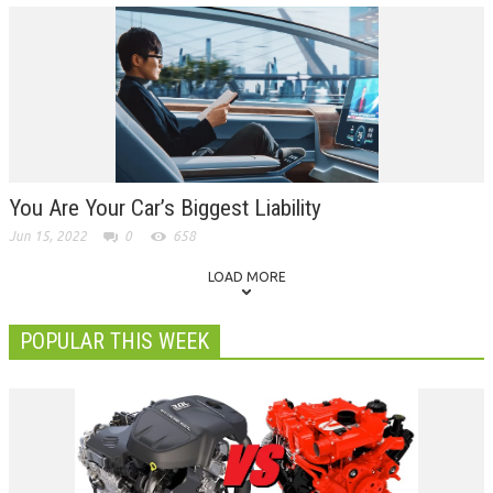
You Are Your Car’s Biggest Liability
Jun 15, 2022
0
658
LOAD MORE
POPULAR THIS WEEK