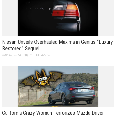
Nissan Unveils Overhauled Maxima in Genius “Luxury
Restored” Sequel
Nov 18, 2014
0
42258
California Crazy Woman Terrorizes Mazda Driver