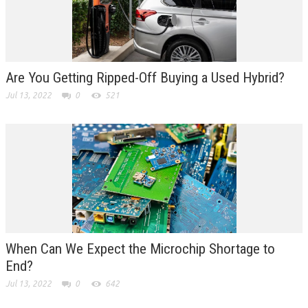
Are You Getting Ripped-Off Buying a Used Hybrid?
Jul 13, 2022
0
521
When Can We Expect the Microchip Shortage to
End?
Jul 13, 2022
0
642