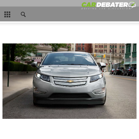
CLOSE
HOME
HOT NEWS
NEW CARS
NASCAR
CAR WTFS
COMPARISONS
CONTACT