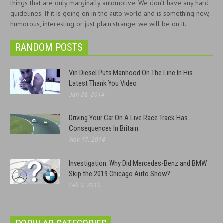
things that are only marginally automotive. We don’t have any hard
guidelines. If it is going on in the auto world and is something new,
humorous, interesting or just plain strange, we will be on it.
RANDOM POSTS
Vin Diesel Puts Manhood On The Line In His
Latest Thank You Video
Jan 28, 2014
Driving Your Car On A Live Race Track Has
Consequences In Britain
Nov 17, 2014
Investigation: Why Did Mercedes-Benz and BMW
Skip the 2019 Chicago Auto Show?
Feb 9, 2019