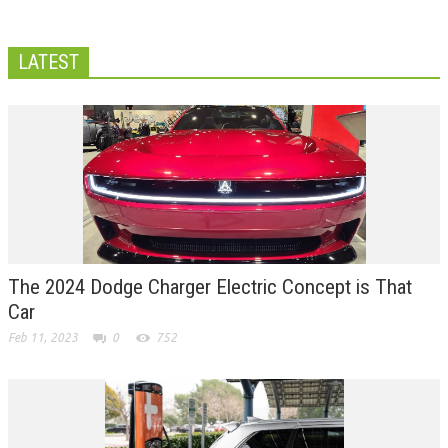
LATEST
The 2024 Dodge Charger Electric Concept is That
Car
Feb 11, 2023
0
752