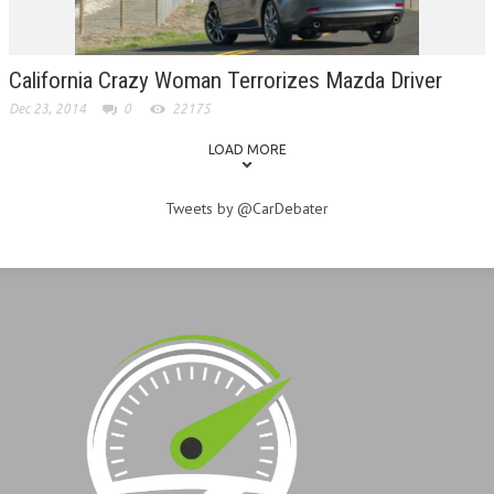
California Crazy Woman Terrorizes Mazda Driver
Dec 23, 2014
0
22175
LOAD MORE
Tweets by @CarDebater