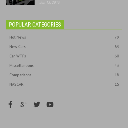
Jan 13, 2015
POPULAR CATEGORIES
Hot News
79
New Cars
63
Car WTFs
60
Miscellaneous
43
Comparisons
18
NASCAR
15