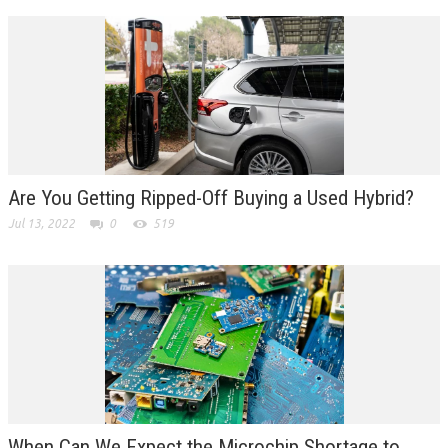
Are You Getting Ripped-Off Buying a Used Hybrid?
Jul 13, 2022
0
519
When Can We Expect the Microchip Shortage to