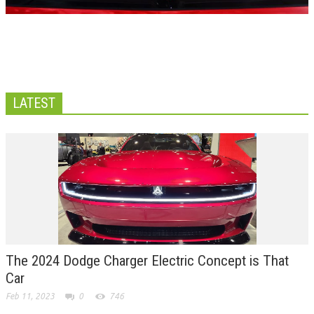
LATEST
The 2024 Dodge Charger Electric Concept is That
Car
Feb 11, 2023
0
746