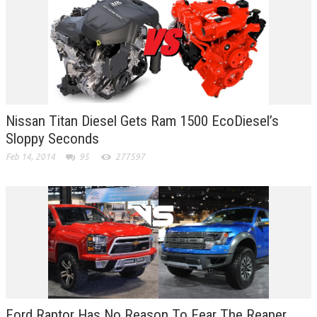
Nissan Titan Diesel Gets Ram 1500 EcoDiesel’s
Sloppy Seconds
Feb 14, 2014
95
277597
Ford Raptor Has No Reason To Fear The Reaper