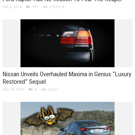
Feb 8, 2014
197
2152518
Nissan Unveils Overhauled Maxima in Genius “Luxury
Restored” Sequel
Nov 18, 2014
0
42251