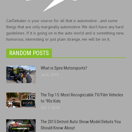
CarDebater is your source for all that is automotive...and some
things that are only marginally automotive. We don’t have any hard
guidelines. If it is going on in the auto world and is something new,
humorous, interesting or just plain strange, we will be on it.
RANDOM POSTS
What is Spire Motorsports?
Jul 8, 2019
The Top 15: Most Recognizable TV/Film Vehicles
to ’90s Kids
Oct 1, 2014
The 2015 Detroit Auto Show Model Debuts You
Should Know About