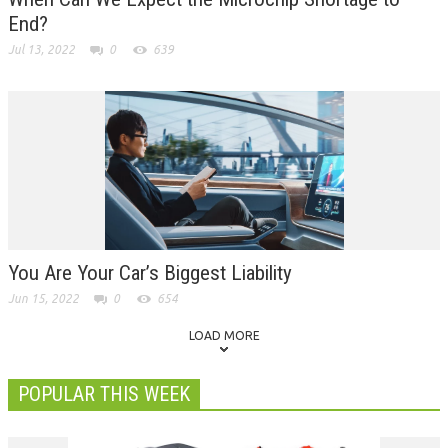
End?
Jul 13, 2022
0
639
You Are Your Car’s Biggest Liability
Jun 15, 2022
0
654
LOAD MORE
POPULAR THIS WEEK