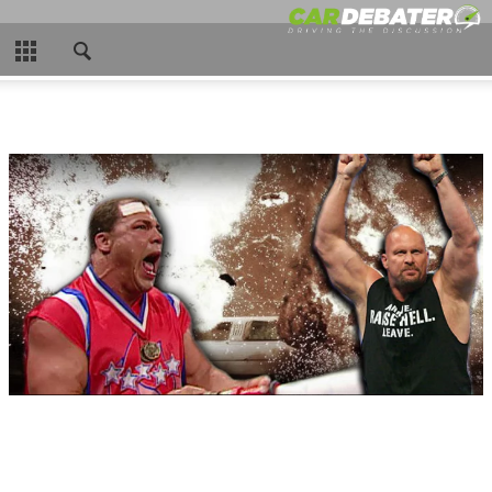
CLOSE
HOME
HOT NEWS
NEW CARS
NASCAR
CAR WTFS
COMPARISONS
CONTACT