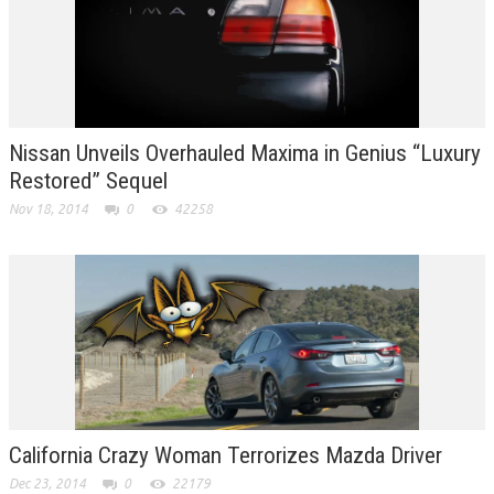
Nissan Unveils Overhauled Maxima in Genius “Luxury
Restored” Sequel
Nov 18, 2014
0
42258
California Crazy Woman Terrorizes Mazda Driver
Dec 23, 2014
0
22179