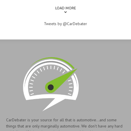
LOAD MORE
Tweets by @CarDebater
CarDebater is your source for all that is automotive...and some
things that are only marginally automotive. We don’t have any hard