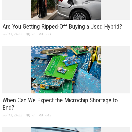
Are You Getting Ripped-Off Buying a Used Hybrid?
Jul 13, 2022
0
521
When Can We Expect the Microchip Shortage to
End?
Jul 13, 2022
0
642