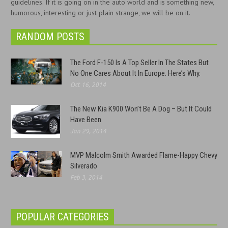
guidelines. If it is going on in the auto world and is something new,
humorous, interesting or just plain strange, we will be on it.
RANDOM POSTS
The Ford F-150 Is A Top Seller In The States But
No One Cares About It In Europe. Here’s Why.
Oct 16, 2014
The New Kia K900 Won’t Be A Dog – But It Could
Have Been
Jan 29, 2014
MVP Malcolm Smith Awarded Flame-Happy Chevy
Silverado
Feb 3, 2014
POPULAR CATEGORIES