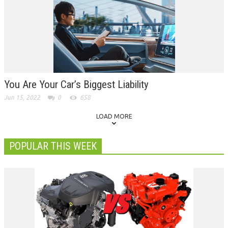
You Are Your Car’s Biggest Liability
Jun 15, 2022
0
658
LOAD MORE
POPULAR THIS WEEK