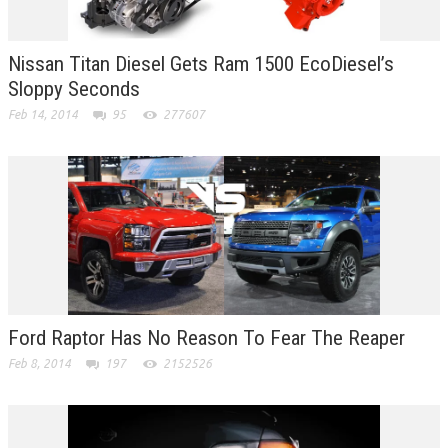
Nissan Titan Diesel Gets Ram 1500 EcoDiesel’s
Sloppy Seconds
Feb 14, 2014
95
277607
Ford Raptor Has No Reason To Fear The Reaper
Feb 8, 2014
197
2152526