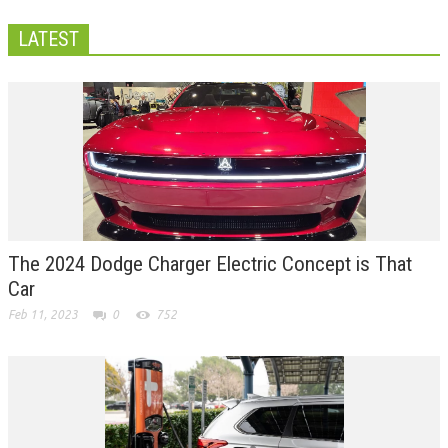
LATEST
The 2024 Dodge Charger Electric Concept is That
Car
Feb 11, 2023
0
752