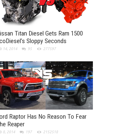
issan Titan Diesel Gets Ram 1500
coDiesel’s Sloppy Seconds
b 14, 2014
95
277597
ord Raptor Has No Reason To Fear
he Reaper
b 8, 2014
197
2152518