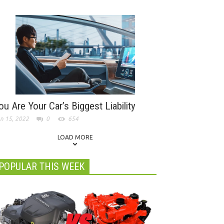
ou Are Your Car’s Biggest Liability
n 15, 2022
0
654
LOAD MORE
POPULAR THIS WEEK