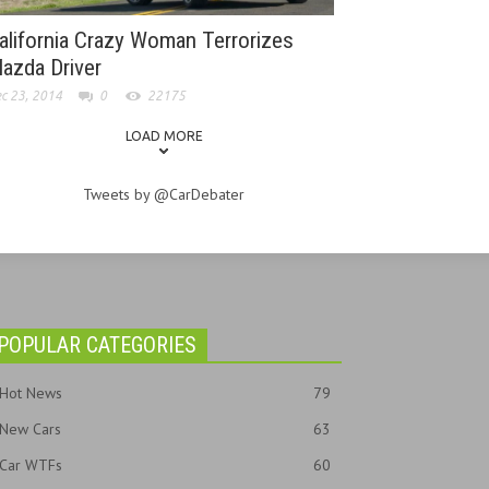
alifornia Crazy Woman Terrorizes
azda Driver
c 23, 2014
0
22175
LOAD MORE
Tweets by @CarDebater
POPULAR CATEGORIES
Hot News
79
New Cars
63
Car WTFs
60