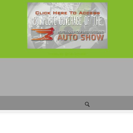
Tweets by @CarDebater