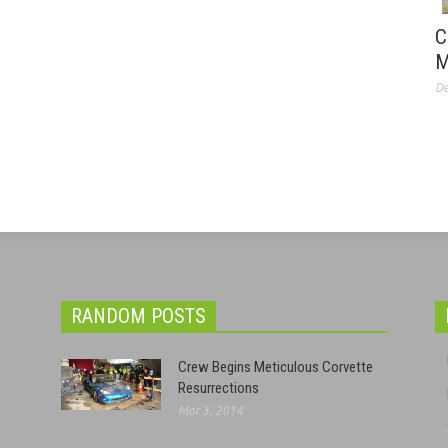
C
M
De
RANDOM POSTS
Crew Begins Meticulous Corvette
Resurrections
Mar 3, 2014