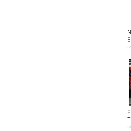
N
E
Fe
F
T
Fe