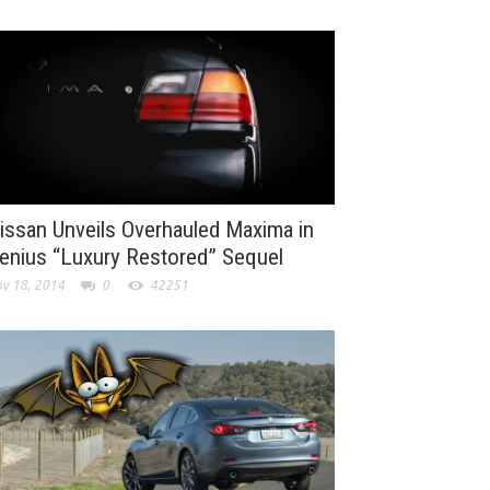
issan Unveils Overhauled Maxima in
enius “Luxury Restored” Sequel
v 18, 2014
0
42251