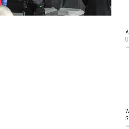
A
U
Ju
W
S
Ju