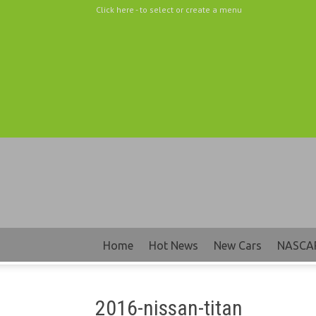
Click here - to select or create a menu
Home
Hot News
New Cars
NASCA
2016-nissan-titan