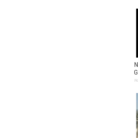
N
G
No