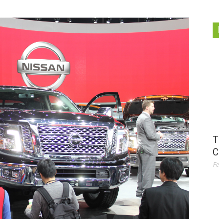
T
C
Fe