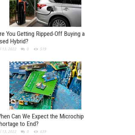
re You Getting Ripped-Off Buying a
sed Hybrid?
l 13, 2022
0
519
hen Can We Expect the Microchip
hortage to End?
l 13, 2022
0
639