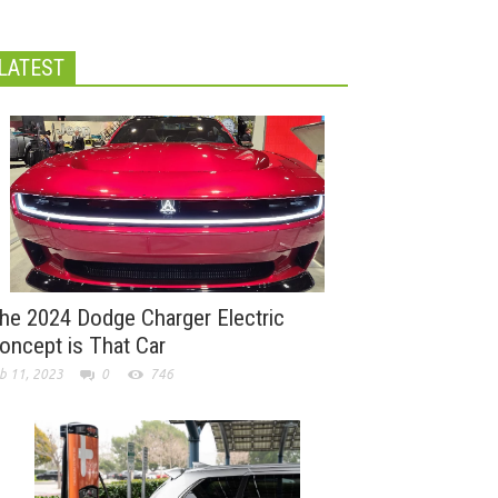
LATEST
he 2024 Dodge Charger Electric
oncept is That Car
b 11, 2023
0
746