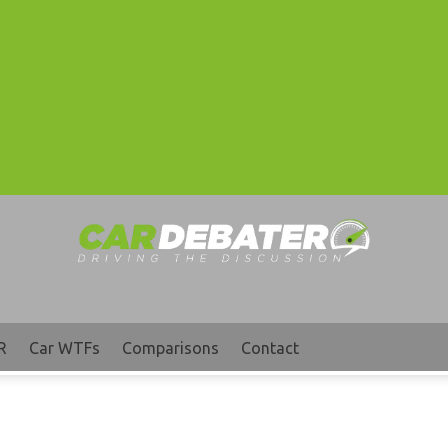
R
Car WTFs
Comparisons
Contact