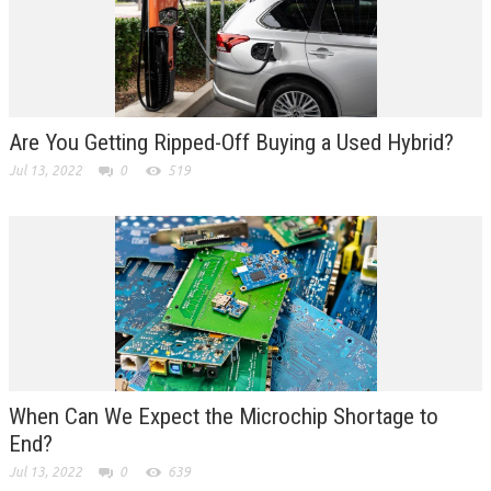
Are You Getting Ripped-Off Buying a Used Hybrid?
Jul 13, 2022
0
519
When Can We Expect the Microchip Shortage to
End?
Jul 13, 2022
0
639