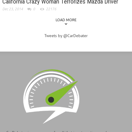
California Crazy Woman Terrorizes Mazda Driver
Dec 23, 2014
0
22176
LOAD MORE
Tweets by @CarDebater