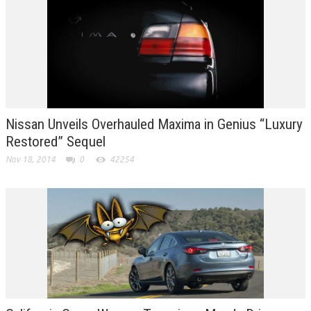
Nissan Unveils Overhauled Maxima in Genius “Luxury
Restored” Sequel
Nov 18, 2014
0
42254