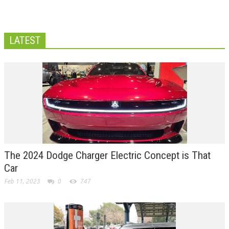
LATEST
The 2024 Dodge Charger Electric Concept is That
Car
Feb 11, 2023
0
747