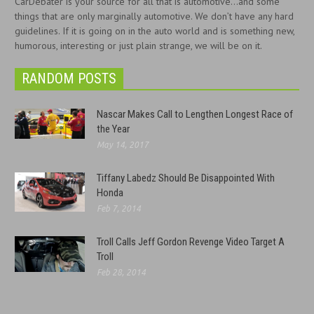
CarDebater is your source for all that is automotive...and some
things that are only marginally automotive. We don’t have any hard
guidelines. If it is going on in the auto world and is something new,
humorous, interesting or just plain strange, we will be on it.
RANDOM POSTS
Nascar Makes Call to Lengthen Longest Race of
the Year
May 14, 2017
Tiffany Labedz Should Be Disappointed With
Honda
Feb 7, 2014
Troll Calls Jeff Gordon Revenge Video Target A
Troll
Feb 28, 2014