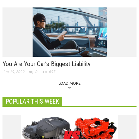
You Are Your Car’s Biggest Liability
Jun 15, 2022
0
655
LOAD MORE
POPULAR THIS WEEK