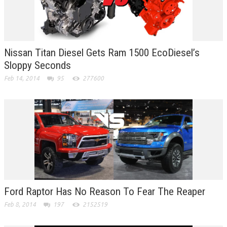
Nissan Titan Diesel Gets Ram 1500 EcoDiesel’s
Sloppy Seconds
Feb 14, 2014
95
277600
Ford Raptor Has No Reason To Fear The Reaper
Feb 8, 2014
197
2152519