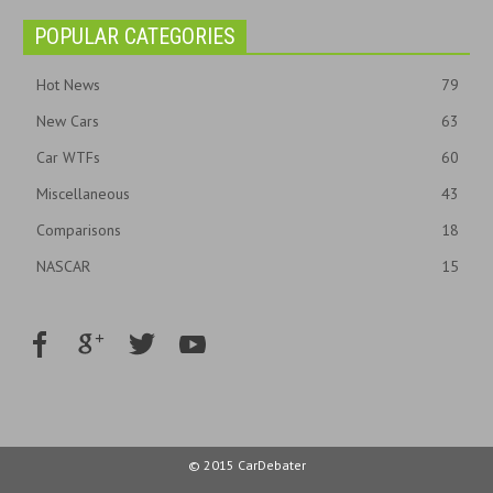
POPULAR CATEGORIES
Hot News
79
New Cars
63
Car WTFs
60
Miscellaneous
43
Comparisons
18
NASCAR
15
© 2015 CarDebater