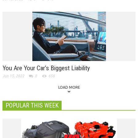
You Are Your Car’s Biggest Liability
Jun 15, 2022
0
656
LOAD MORE
POPULAR THIS WEEK