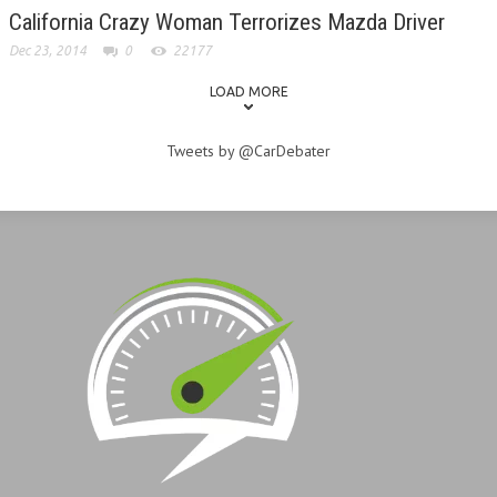
California Crazy Woman Terrorizes Mazda Driver
Dec 23, 2014
0
22177
LOAD MORE
Tweets by @CarDebater