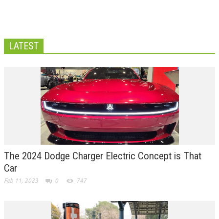
LATEST
The 2024 Dodge Charger Electric Concept is That
Car
Feb 11, 2023
0
747