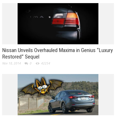
Nissan Unveils Overhauled Maxima in Genius “Luxury
Restored” Sequel
Nov 18, 2014
0
42254