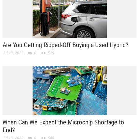
Are You Getting Ripped-Off Buying a Used Hybrid?
Jul 13, 2022
0
519
When Can We Expect the Microchip Shortage to
End?
Jul 13, 2022
0
640