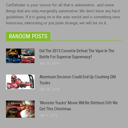
CarDebater is your source for all that is automotive...and some
things that are only marginally automotive. We don’t have any hard
guidelines. If it is going on in the auto world and is something new,
humorous, interesting or just plain strange, we will be on it.
RANDOM POSTS
Did The 2015 Corvette Defeat The Viper In The
Battle For Supercar Supremacy?
Sep 18, 2014
Aluminum Decision Could End Up Crushing GM
Trucks
Feb 19, 2014
‘Monster Trucks’ Movie Will Be Shittiest Gift We
Get This Christmas
Feb 1, 2015