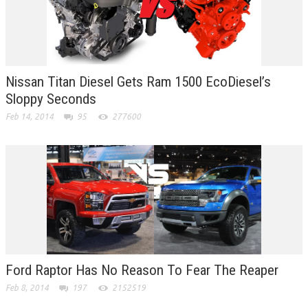
Nissan Titan Diesel Gets Ram 1500 EcoDiesel’s
Sloppy Seconds
Feb 14, 2014
95
277600
Ford Raptor Has No Reason To Fear The Reaper
Feb 8, 2014
197
2152519