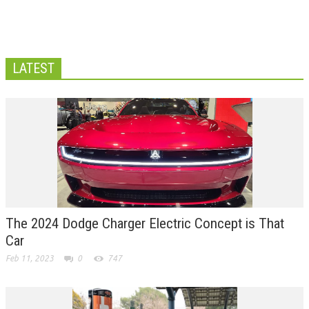
LATEST
The 2024 Dodge Charger Electric Concept is That
Car
Feb 11, 2023
0
747