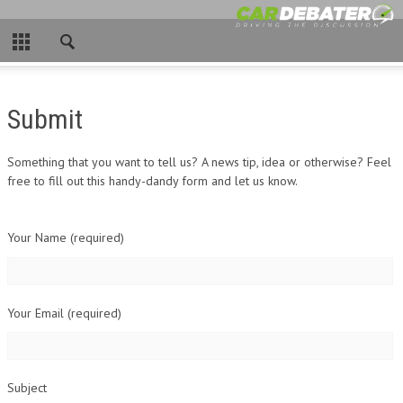
CLOSE
HOME
Submit
HOT NEWS
NEW CARS
Something that you want to tell us? A news tip, idea or otherwise? Feel
free to fill out this handy-dandy form and let us know.
NASCAR
Your Name (required)
CAR WTFS
COMPARISONS
Your Email (required)
CONTACT
Subject