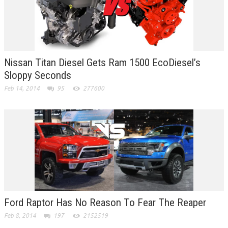
Nissan Titan Diesel Gets Ram 1500 EcoDiesel’s
Sloppy Seconds
Feb 14, 2014
95
277600
Ford Raptor Has No Reason To Fear The Reaper
Feb 8, 2014
197
2152519