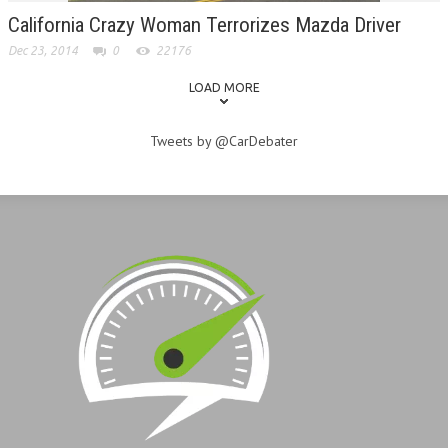
California Crazy Woman Terrorizes Mazda Driver
Dec 23, 2014
0
22176
LOAD MORE
Tweets by @CarDebater