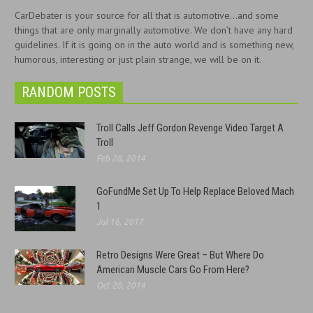
CarDebater is your source for all that is automotive...and some
things that are only marginally automotive. We don’t have any hard
guidelines. If it is going on in the auto world and is something new,
humorous, interesting or just plain strange, we will be on it.
RANDOM POSTS
Troll Calls Jeff Gordon Revenge Video Target A
Troll
Feb 28, 2014
GoFundMe Set Up To Help Replace Beloved Mach
1
Jul 16, 2017
Retro Designs Were Great – But Where Do
American Muscle Cars Go From Here?
Oct 20, 2014