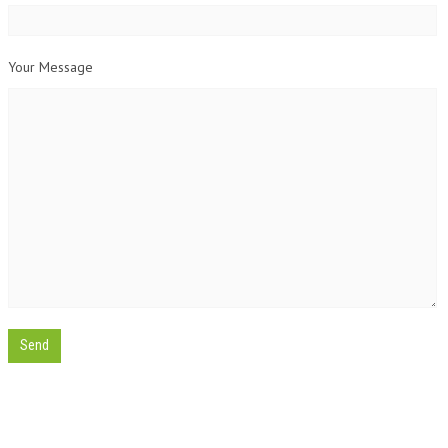
Your Message