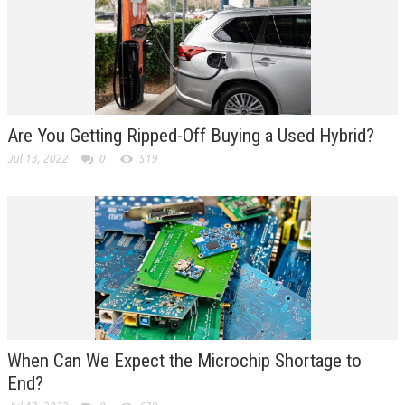
Are You Getting Ripped-Off Buying a Used Hybrid?
Jul 13, 2022
0
519
When Can We Expect the Microchip Shortage to
End?