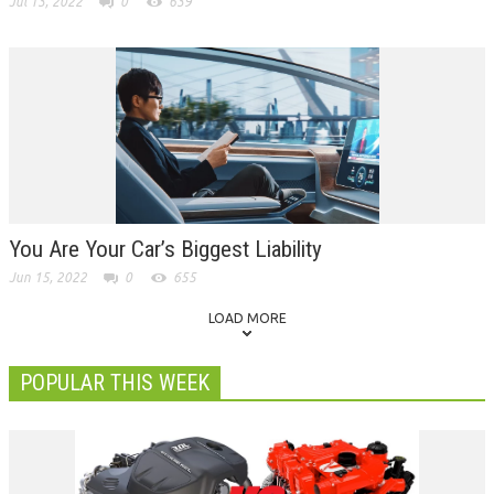
Jul 13, 2022
0
639
You Are Your Car’s Biggest Liability
Jun 15, 2022
0
655
LOAD MORE
POPULAR THIS WEEK