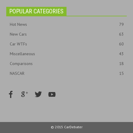
POPULAR CATEGORIES
Hot News
79
New Cars
63
Car WTFs
60
Miscellaneous
43
Comparisons
18
NASCAR
15
© 2015 CarDebater