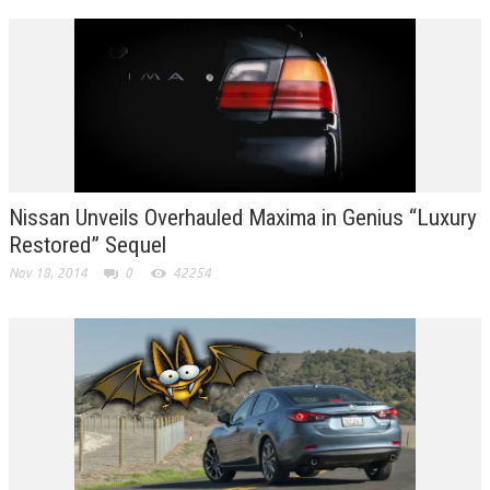
Nissan Unveils Overhauled Maxima in Genius “Luxury
Restored” Sequel
Nov 18, 2014
0
42254