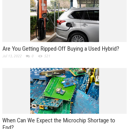
Are You Getting Ripped-Off Buying a Used Hybrid?
Jul 13, 2022
0
521
When Can We Expect the Microchip Shortage to
End?