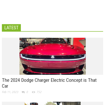
LATEST
The 2024 Dodge Charger Electric Concept is That
Car
Feb 11, 2023
0
752