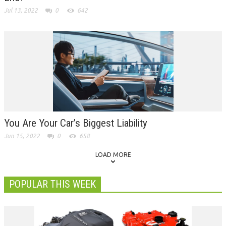
Jul 13, 2022
0
642
You Are Your Car’s Biggest Liability
Jun 15, 2022
0
658
LOAD MORE
POPULAR THIS WEEK