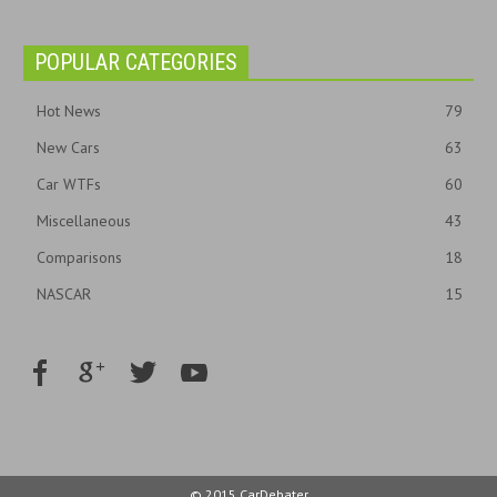
POPULAR CATEGORIES
Hot News
79
New Cars
63
Car WTFs
60
Miscellaneous
43
Comparisons
18
NASCAR
15
© 2015 CarDebater