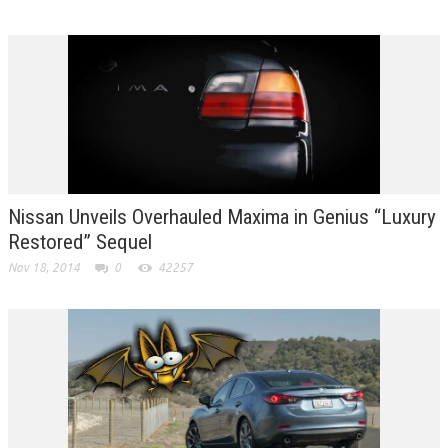
Nissan Unveils Overhauled Maxima in Genius “Luxury
Restored” Sequel
Nov 18, 2014
0
42257