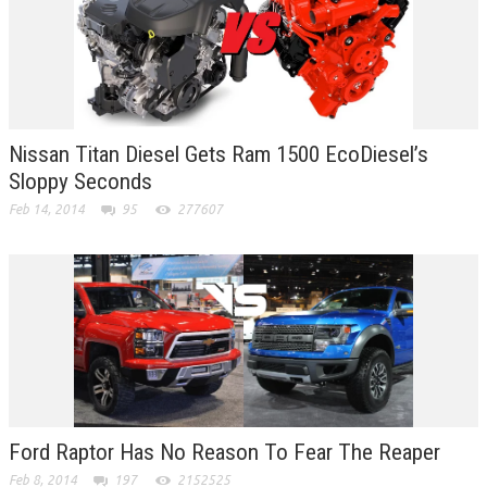
Nissan Titan Diesel Gets Ram 1500 EcoDiesel’s
Sloppy Seconds
Feb 14, 2014
95
277607
Ford Raptor Has No Reason To Fear The Reaper
Feb 8, 2014
197
2152525