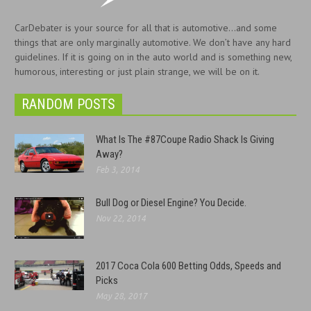
CarDebater is your source for all that is automotive...and some
things that are only marginally automotive. We don’t have any hard
guidelines. If it is going on in the auto world and is something new,
humorous, interesting or just plain strange, we will be on it.
RANDOM POSTS
What Is The #87Coupe Radio Shack Is Giving
Away?
Feb 3, 2014
Bull Dog or Diesel Engine? You Decide.
Nov 22, 2014
2017 Coca Cola 600 Betting Odds, Speeds and
Picks
May 28, 2017