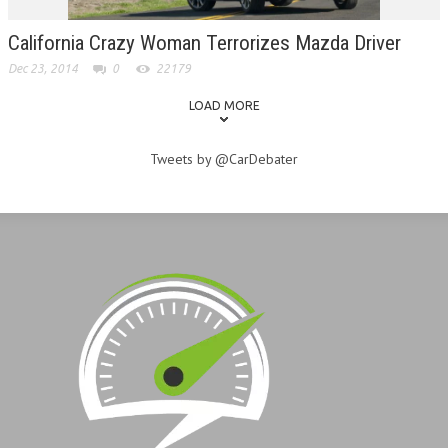
California Crazy Woman Terrorizes Mazda Driver
Dec 23, 2014
0
22179
LOAD MORE
Tweets by @CarDebater