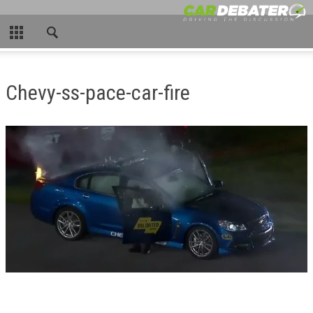
CLOSE
HOME
Chevy-ss-pace-car-fire
HOT NEWS
NEW CARS
NASCAR
CAR WTFS
COMPARISONS
CONTACT