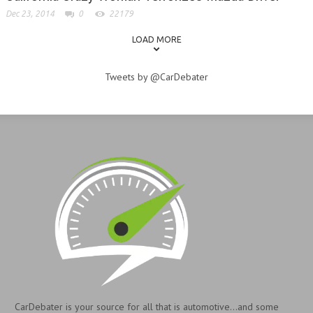
Dec 23, 2014
0
22179
LOAD MORE
Tweets by @CarDebater
CarDebater is your source for all that is automotive...and some