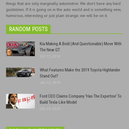
things that are only marginally automotive. We don’t have any hard
guidelines. If it is going on in the auto world and is something new,
humorous, interesting or just plain strange, we will be on it.
RANDOM POSTS
Kia Making A Bold (And Questionable) Move With
The New GT
Oct 13, 2014
What Features Make the 2019 Toyota Highlander
Stand Out?
Jan 12, 2019
Ford CEO Claims Company ‘Has The Expertise’ To
Build Tesla-Like Model
Oct 24, 2014