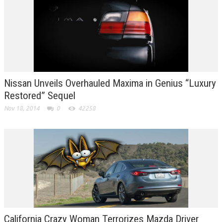
Nissan Unveils Overhauled Maxima in Genius “Luxury
Restored” Sequel
Nov 18, 2014
0
42258
California Crazy Woman Terrorizes Mazda Driver