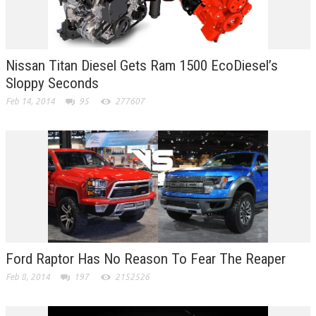
Nissan Titan Diesel Gets Ram 1500 EcoDiesel’s
Sloppy Seconds
Feb 14, 2014
95
277607
Ford Raptor Has No Reason To Fear The Reaper
Feb 8, 2014
197
2152526