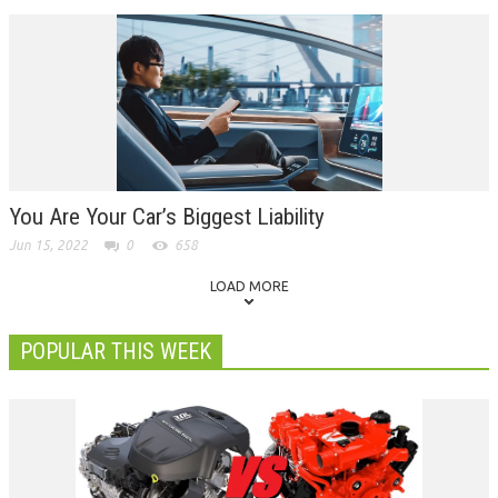
You Are Your Car’s Biggest Liability
Jun 15, 2022
0
658
LOAD MORE
POPULAR THIS WEEK