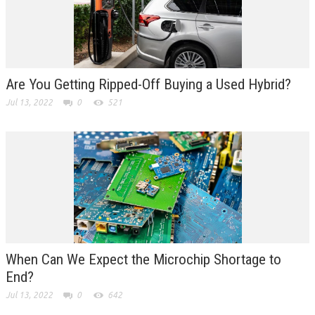
Are You Getting Ripped-Off Buying a Used Hybrid?
Jul 13, 2022
0
521
When Can We Expect the Microchip Shortage to
End?
Jul 13, 2022
0
642