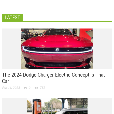
LATEST
The 2024 Dodge Charger Electric Concept is That
Car
Feb 11, 2023
0
752