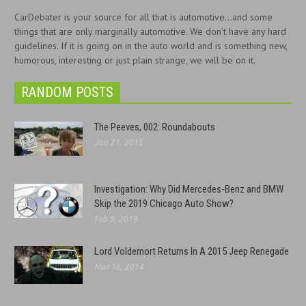
CarDebater is your source for all that is automotive...and some
things that are only marginally automotive. We don’t have any hard
guidelines. If it is going on in the auto world and is something new,
humorous, interesting or just plain strange, we will be on it.
RANDOM POSTS
The Peeves, 002: Roundabouts
Jan 21, 2015
Investigation: Why Did Mercedes-Benz and BMW
Skip the 2019 Chicago Auto Show?
Feb 9, 2019
Lord Voldemort Returns In A 2015 Jeep Renegade
Mar 16, 2014