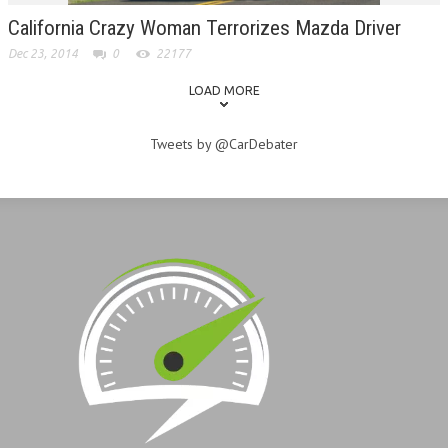
California Crazy Woman Terrorizes Mazda Driver
Dec 23, 2014
0
22177
LOAD MORE
Tweets by @CarDebater