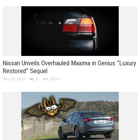
Nissan Unveils Overhauled Maxima in Genius “Luxury
Restored” Sequel
Nov 18, 2014
0
42255