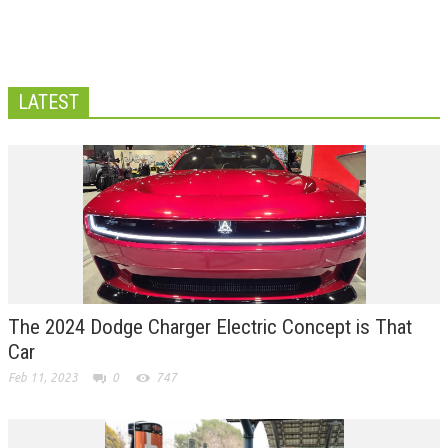
LATEST
The 2024 Dodge Charger Electric Concept is That
Car
Feb 11, 2023
0
747