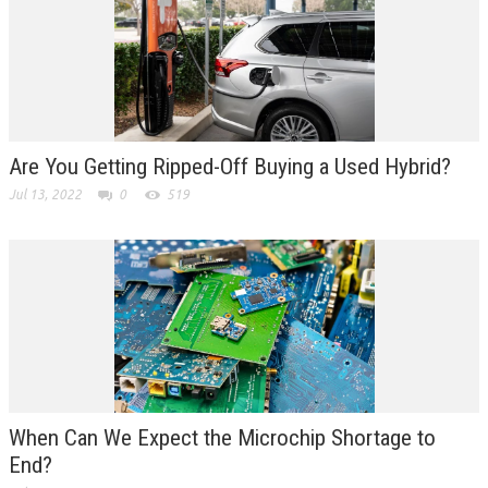
Are You Getting Ripped-Off Buying a Used Hybrid?
Jul 13, 2022
0
519
When Can We Expect the Microchip Shortage to
End?