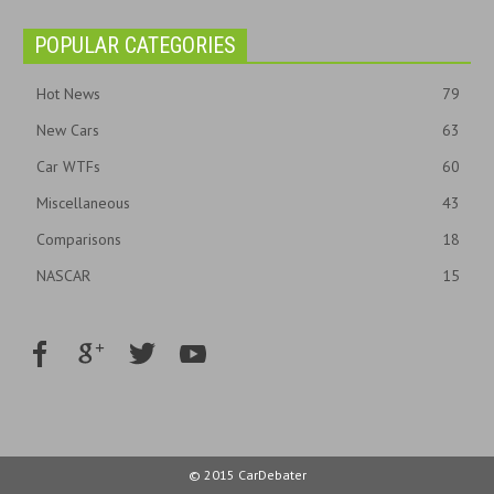
POPULAR CATEGORIES
Hot News
79
New Cars
63
Car WTFs
60
Miscellaneous
43
Comparisons
18
NASCAR
15
© 2015 CarDebater