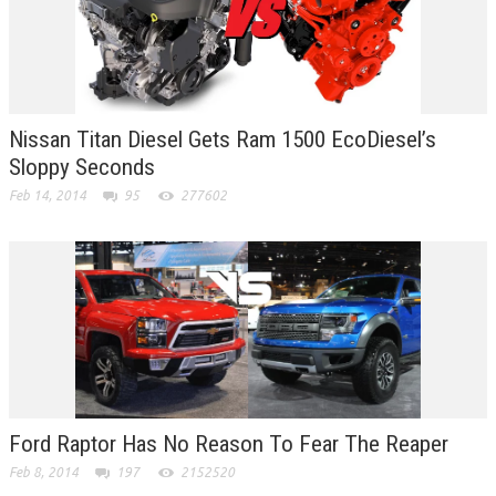
Nissan Titan Diesel Gets Ram 1500 EcoDiesel’s
Sloppy Seconds
Feb 14, 2014
95
277602
Ford Raptor Has No Reason To Fear The Reaper
Feb 8, 2014
197
2152520