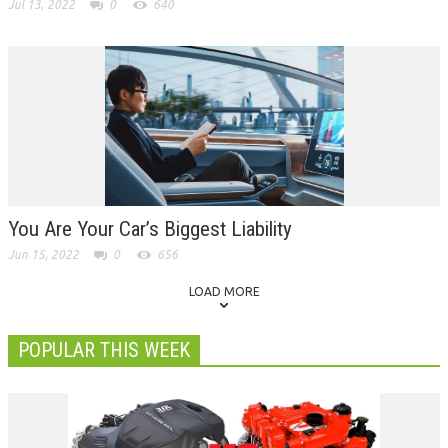
Jul 13, 2022
0
640
You Are Your Car’s Biggest Liability
Jun 15, 2022
0
656
LOAD MORE
POPULAR THIS WEEK