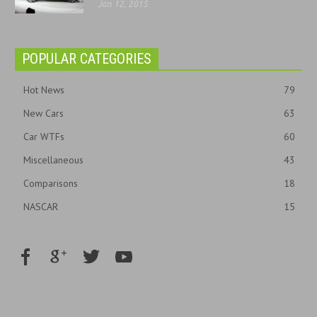
Jan 12, 2015
POPULAR CATEGORIES
Hot News
79
New Cars
63
Car WTFs
60
Miscellaneous
43
Comparisons
18
NASCAR
15