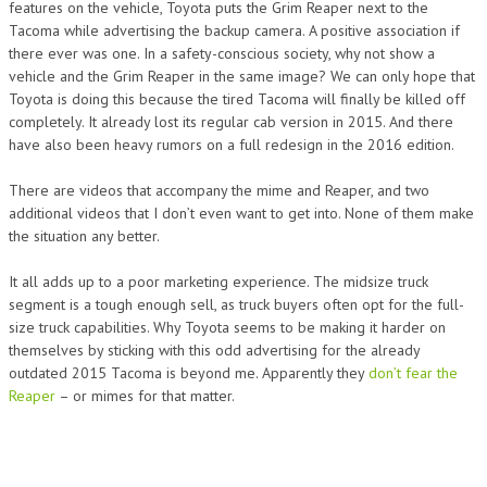
features on the vehicle, Toyota puts the Grim Reaper next to the
Tacoma while advertising the backup camera. A positive association if
there ever was one. In a safety-conscious society, why not show a
vehicle and the Grim Reaper in the same image? We can only hope that
Toyota is doing this because the tired Tacoma will finally be killed off
completely. It already lost its regular cab version in 2015. And there
have also been heavy rumors on a full redesign in the 2016 edition.
There are videos that accompany the mime and Reaper, and two
additional videos that I don’t even want to get into. None of them make
the situation any better.
It all adds up to a poor marketing experience. The midsize truck
segment is a tough enough sell, as truck buyers often opt for the full-
size truck capabilities. Why Toyota seems to be making it harder on
themselves by sticking with this odd advertising for the already
outdated 2015 Tacoma is beyond me. Apparently they
don’t fear the
Reaper
– or mimes for that matter.