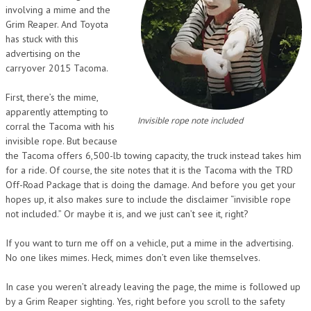
involving a mime and the
Grim Reaper. And Toyota
has stuck with this
advertising on the
carryover 2015 Tacoma.
First, there’s the mime,
apparently attempting to
Invisible rope note included
corral the Tacoma with his
invisible rope. But because
the Tacoma offers 6,500-lb towing capacity, the truck instead takes him
for a ride. Of course, the site notes that it is the Tacoma with the TRD
Off-Road Package that is doing the damage. And before you get your
hopes up, it also makes sure to include the disclaimer “invisible rope
not included.” Or maybe it is, and we just can’t see it, right?
If you want to turn me off on a vehicle, put a mime in the advertising.
No one likes mimes. Heck, mimes don’t even like themselves.
In case you weren’t already leaving the page, the mime is followed up
by a Grim Reaper sighting. Yes, right before you scroll to the safety