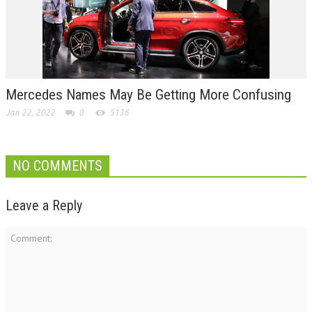
Mercedes Names May Be Getting More Confusing
Jan 22, 2022
0
5136
NO COMMENTS
Leave a Reply