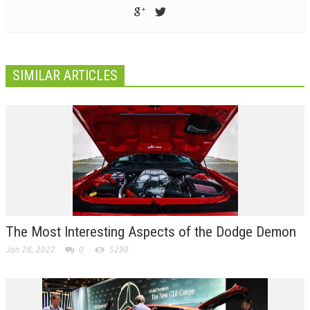
SIMILAR ARTICLES
The Most Interesting Aspects of the Dodge Demon
Jan 26, 2022
0
5290