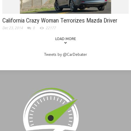
California Crazy Woman Terrorizes Mazda Driver
Dec 23, 2014
0
22177
LOAD MORE
Tweets by @CarDebater