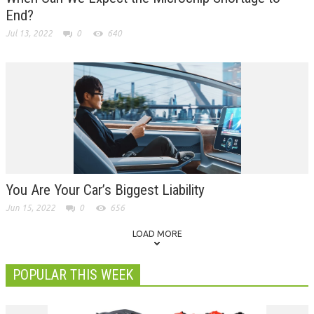
End?
Jul 13, 2022
0
640
You Are Your Car’s Biggest Liability
Jun 15, 2022
0
656
LOAD MORE
POPULAR THIS WEEK