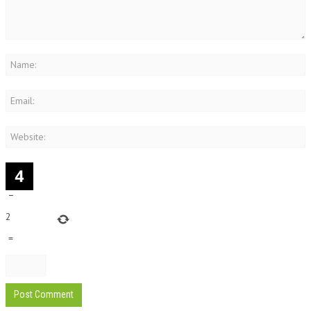
−
2
=