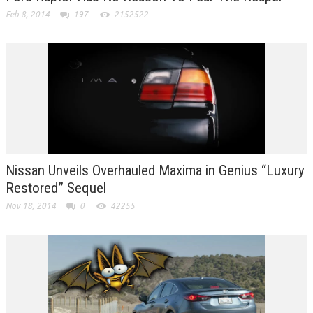
Feb 8, 2014
197
2152522
Nissan Unveils Overhauled Maxima in Genius “Luxury
Restored” Sequel
Nov 18, 2014
0
42255