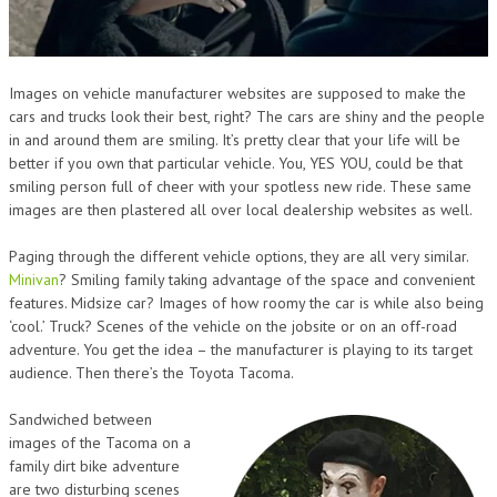
Images on vehicle manufacturer websites are supposed to make the
cars and trucks look their best, right? The cars are shiny and the people
in and around them are smiling. It’s pretty clear that your life will be
better if you own that particular vehicle. You, YES YOU, could be that
smiling person full of cheer with your spotless new ride. These same
images are then plastered all over local dealership websites as well.
Paging through the different vehicle options, they are all very similar.
Minivan
? Smiling family taking advantage of the space and convenient
features. Midsize car? Images of how roomy the car is while also being
‘cool.’ Truck? Scenes of the vehicle on the jobsite or on an off-road
adventure. You get the idea – the manufacturer is playing to its target
audience. Then there’s the Toyota Tacoma.
Sandwiched between
images of the Tacoma on a
family dirt bike adventure
are two disturbing scenes