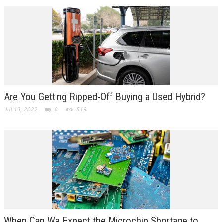
Are You Getting Ripped-Off Buying a Used Hybrid?
Jul 13, 2022
0
519
When Can We Expect the Microchip Shortage to