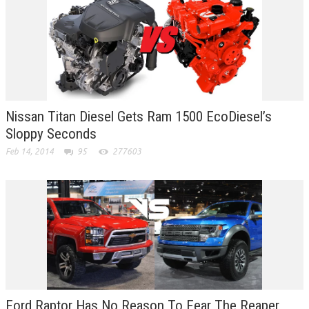
Nissan Titan Diesel Gets Ram 1500 EcoDiesel’s
Sloppy Seconds
Feb 14, 2014
95
277603
Ford Raptor Has No Reason To Fear The Reaper