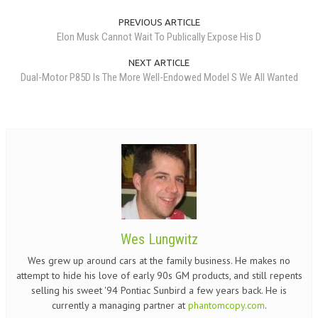
PREVIOUS ARTICLE
Elon Musk Cannot Wait To Publically Expose His D
NEXT ARTICLE
Dual-Motor P85D Is The More Well-Endowed Model S We All Wanted
Wes Lungwitz
Wes grew up around cars at the family business. He makes no
attempt to hide his love of early 90s GM products, and still repents
selling his sweet '94 Pontiac Sunbird a few years back. He is
currently a managing partner at
phantomcopy.com
.