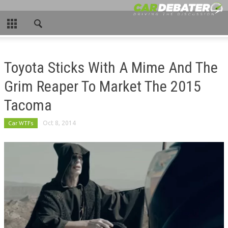
CLOSE
HOME
Toyota Sticks With A Mime And The
HOT NEWS
Grim Reaper To Market The 2015
NEW CARS
Tacoma
NASCAR
Car WTFs
Oct 8, 2014
CAR WTFS
COMPARISONS
CONTACT