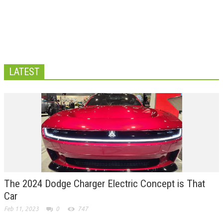
LATEST
The 2024 Dodge Charger Electric Concept is That
Car
Feb 11, 2023
0
747