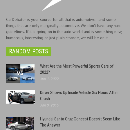
CarDebater is your source for all that is automotive...and some
things that are only marginally automotive. We don’t have any hard
guidelines. If it is going on in the auto world and is something new,
humorous, interesting or just plain strange, we will be on it.
RANDOM POSTS
What Are the Most Powerful Sports Cars of
2022?
Jun 1, 2022
Driver Shows Up Inside Vehicle Six Hours After
Crash
Jan 9, 2015
Hyundai Santa Cruz Concept Doesn’t Seem Like
The Answer