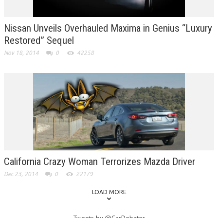
Nissan Unveils Overhauled Maxima in Genius “Luxury
Restored” Sequel
Nov 18, 2014
0
42258
California Crazy Woman Terrorizes Mazda Driver
Dec 23, 2014
0
22179
LOAD MORE