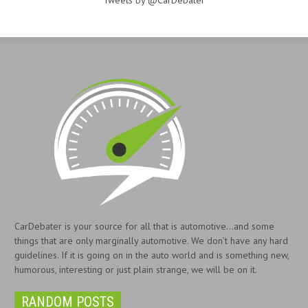
Tweets by @CarDebater
CarDebater is your source for all that is automotive...and some
things that are only marginally automotive. We don’t have any hard
guidelines. If it is going on in the auto world and is something new,
humorous, interesting or just plain strange, we will be on it.
RANDOM POSTS