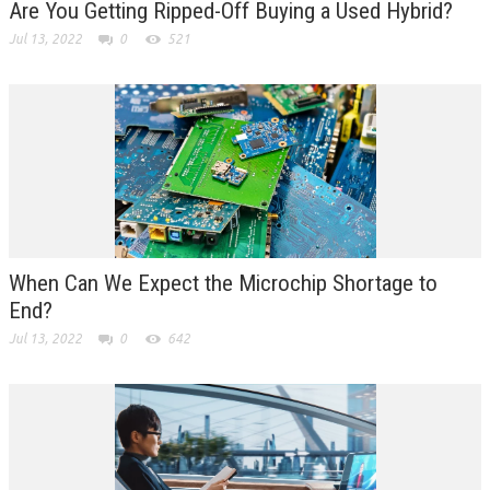
Are You Getting Ripped-Off Buying a Used Hybrid?
Jul 13, 2022
0
521
When Can We Expect the Microchip Shortage to
End?
Jul 13, 2022
0
642