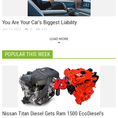
You Are Your Car’s Biggest Liability
Jun 15, 2022
0
658
LOAD MORE
POPULAR THIS WEEK
Nissan Titan Diesel Gets Ram 1500 EcoDiesel’s