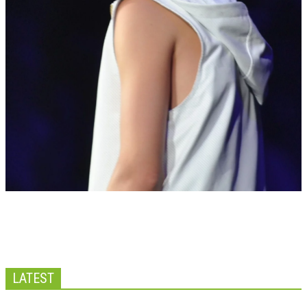
LATEST