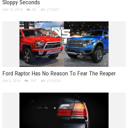
Sloppy Seconds
Feb 14, 2014
95
277607
Ford Raptor Has No Reason To Fear The Reaper
Feb 8, 2014
197
2152526