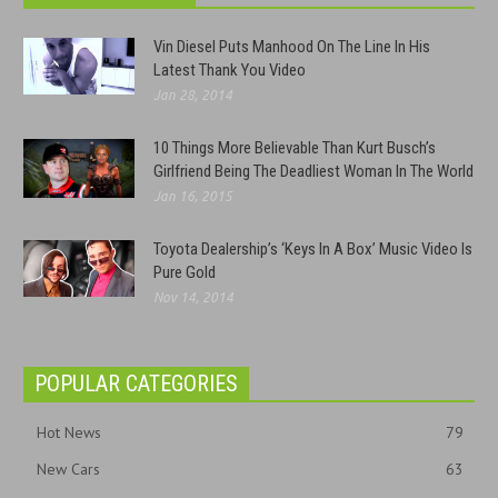
Vin Diesel Puts Manhood On The Line In His
Latest Thank You Video
Jan 28, 2014
10 Things More Believable Than Kurt Busch’s
Girlfriend Being The Deadliest Woman In The World
Jan 16, 2015
Toyota Dealership’s ‘Keys In A Box’ Music Video Is
Pure Gold
Nov 14, 2014
POPULAR CATEGORIES
Hot News
79
New Cars
63