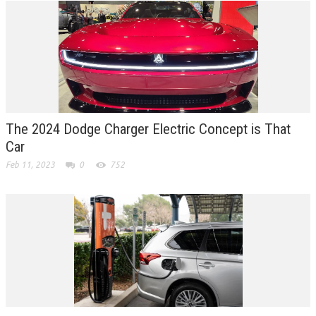
The 2024 Dodge Charger Electric Concept is That
Car
Feb 11, 2023
0
752