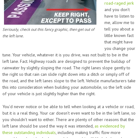
road-raged jerk
and you don’t
have to listen to
me, allow me to
tell you about a
Seriously, check out this fancy graphic, then get out of
little known fact
the left lane.
that might have
you change your
tune. Your vehicle, whatever it is you drive, was not built to be in the
left lane. Fact. Highway roads are designed to prevent the buildup of
rainwater by slightly sloping the road. The right lanes slope gently to
the right so that rain can slide right down into a ditch or simply off of
the road, and the left lanes slope to the left. Vehicle manufacturers take
this into consideration when building your automobile, so the left side
of your vehicle is just slightly higher than the right.
You’d never notice or be able to tell when looking at a vehicle or road,
but it is a real thing. Your car doesn’t even want to be in the left lane, so
you shouldn’t want to either. There are plenty of other reasons that the
left lane should be used the way it was intended,
as evidenced by
these outstanding individuals
, including making traffic flow more