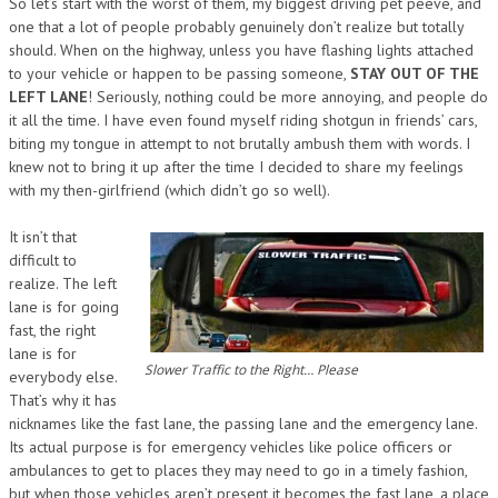
So let’s start with the worst of them, my biggest driving pet peeve, and
one that a lot of people probably genuinely don’t realize but totally
should. When on the highway, unless you have flashing lights attached
to your vehicle or happen to be passing someone,
STAY OUT OF THE
LEFT LANE
! Seriously, nothing could be more annoying, and people do
it all the time. I have even found myself riding shotgun in friends’ cars,
biting my tongue in attempt to not brutally ambush them with words. I
knew not to bring it up after the time I decided to share my feelings
with my then-girlfriend (which didn’t go so well).
It isn’t that
difficult to
realize. The left
lane is for going
fast, the right
lane is for
Slower Traffic to the Right… Please
everybody else.
That’s why it has
nicknames like the fast lane, the passing lane and the emergency lane.
Its actual purpose is for emergency vehicles like police officers or
ambulances to get to places they may need to go in a timely fashion,
but when those vehicles aren’t present it becomes the fast lane, a place