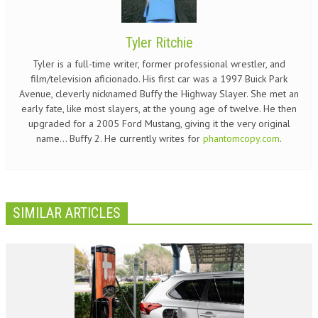
Tyler Ritchie
Tyler is a full-time writer, former professional wrestler, and
film/television aficionado. His first car was a 1997 Buick Park
Avenue, cleverly nicknamed Buffy the Highway Slayer. She met an
early fate, like most slayers, at the young age of twelve. He then
upgraded for a 2005 Ford Mustang, giving it the very original
name... Buffy 2. He currently writes for
phantomcopy.com
.
SIMILAR ARTICLES