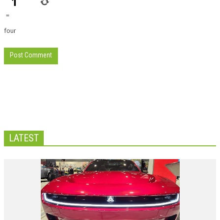
=
four
LATEST