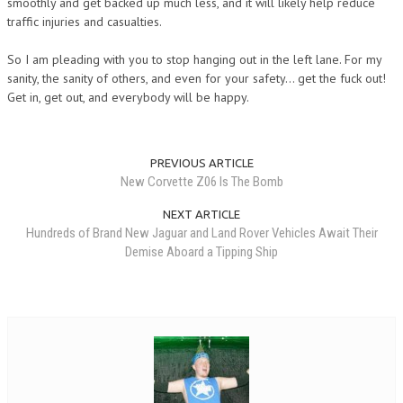
smoothly and get backed up much less, and it will likely help reduce
traffic injuries and casualties.
So I am pleading with you to stop hanging out in the left lane. For my
sanity, the sanity of others, and even for your safety… get the fuck out!
Get in, get out, and everybody will be happy.
PREVIOUS ARTICLE
New Corvette Z06 Is The Bomb
NEXT ARTICLE
Hundreds of Brand New Jaguar and Land Rover Vehicles Await Their
Demise Aboard a Tipping Ship