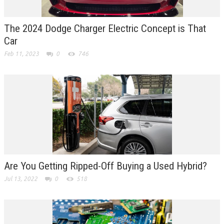
The 2024 Dodge Charger Electric Concept is That
Car
Feb 11, 2023
0
746
Are You Getting Ripped-Off Buying a Used Hybrid?
Jul 13, 2022
0
518