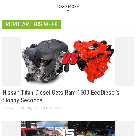
LOAD MORE
POPULAR THIS WEEK
Nissan Titan Diesel Gets Ram 1500 EcoDiesel’s
Sloppy Seconds
Feb 14, 2014
95
277597