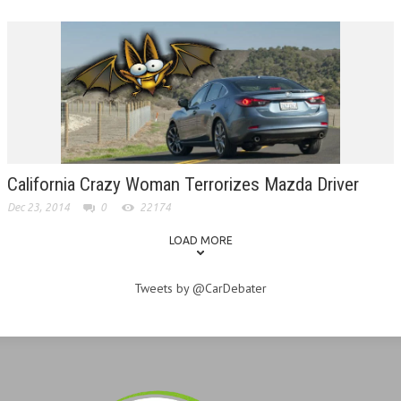
California Crazy Woman Terrorizes Mazda Driver
Dec 23, 2014
0
22174
LOAD MORE
Tweets by @CarDebater