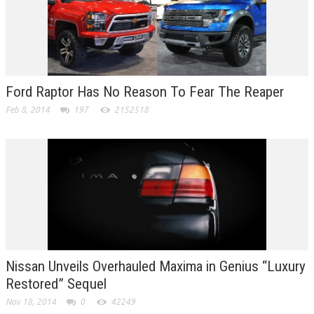
Ford Raptor Has No Reason To Fear The Reaper
Feb 8, 2014
197
2152518
Nissan Unveils Overhauled Maxima in Genius “Luxury
Restored” Sequel
Nov 18, 2014
0
42249