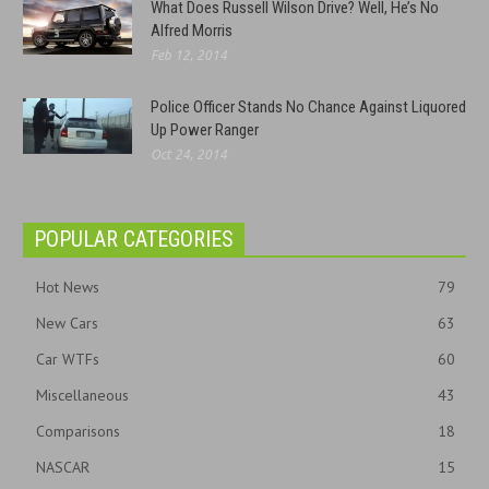
What Does Russell Wilson Drive? Well, He’s No
Alfred Morris
Feb 12, 2014
Police Officer Stands No Chance Against Liquored
Up Power Ranger
Oct 24, 2014
POPULAR CATEGORIES
Hot News
79
New Cars
63
Car WTFs
60
Miscellaneous
43
Comparisons
18
NASCAR
15