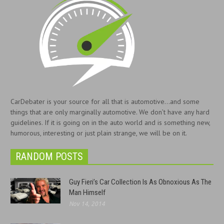
CarDebater is your source for all that is automotive...and some
things that are only marginally automotive. We don’t have any hard
guidelines. If it is going on in the auto world and is something new,
humorous, interesting or just plain strange, we will be on it.
RANDOM POSTS
Guy Fieri’s Car Collection Is As Obnoxious As The
Man Himself
Nov 14, 2014