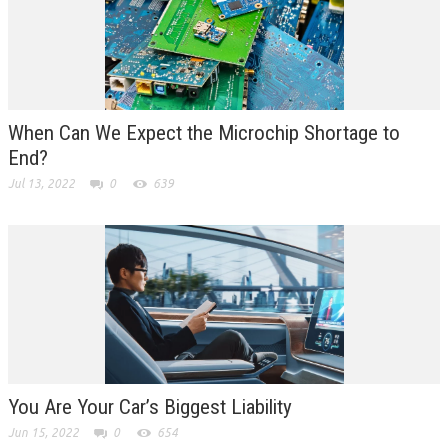
When Can We Expect the Microchip Shortage to
End?
Jul 13, 2022
0
639
You Are Your Car’s Biggest Liability
Jun 15, 2022
0
654