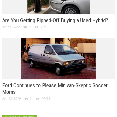
Are You Getting Ripped-Off Buying a Used Hybrid?
Jul 13, 2022
0
518
Ford Continues to Please Minivan-Skeptic Soccer
Moms
Jan 13, 2019
2
14435