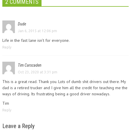
2 COMMENTS
Dude
Jan 6, 2015 at 12:06 pm
Life in the fast lane isn’t for everyone.
Reply
Tim Carscaden
Oct 23, 2020 at 3:31 pm
This is a great read. Thank you. Lots of dumb shit drivers out there. My
dad is a retired trucker and I give him all the credit for teaching me the
ways of driving. Its frustrating being a good driver nowadays.
Tim
Reply
Leave a Reply