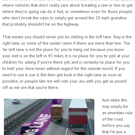
where vehicles that don’t really care about breaking a law or two to get
where they’re going can do it fast, or sometimes even for those people
who don’t break the rules to simply get around the 20 mph grandma
that probably shouldn’t be on the highway.
That means you should never just be chilling in the left lane. Stay in the
right lane, or some of the center lanes if there are more than two. The
far left lane is not the place for you to hang out because you know
your exit is on the left in 45 miles, it is no place for you to yell at your
children for asking if you’re there yet, and is certainly no place for you
to belt your show tunes without regard for the outside world. If you
need to use it, use it. But then get back in the right lane as soon as
possible, or people like me will ride your ass until you get as pissed
off as we are that you’re there.
And while this
may simply be
an unwritten rule
of the road,
before you say
that I’m just a