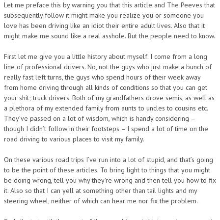
Let me preface this by warning you that this article and The Peeves that
subsequently follow it might make you realize you or someone you
love has been driving like an idiot their entire adult lives. Also that it
might make me sound like a real asshole. But the people need to know.
First let me give you a little history about myself. I come from a long
line of professional drivers. No, not the guys who just make a bunch of
really fast left turns, the guys who spend hours of their week away
from home driving through all kinds of conditions so that you can get
your shit; truck drivers. Both of my grandfathers drove semis, as well as
a plethora of my extended family from aunts to uncles to cousins etc.
They’ve passed on a lot of wisdom, which is handy considering –
though I didn’t follow in their footsteps – I spend a lot of time on the
road driving to various places to visit my family.
On these various road trips I’ve run into a lot of stupid, and that’s going
to be the point of these articles. To bring light to things that you might
be doing wrong, tell you why they’re wrong and then tell you how to fix
it. Also so that I can yell at something other than tail lights and my
steering wheel, neither of which can hear me nor fix the problem.