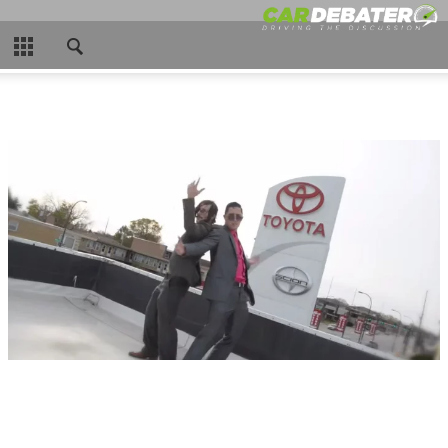
CLOSE
HOME
HOT NEWS
NEW CARS
NASCAR
CAR WTFS
COMPARISONS
CONTACT