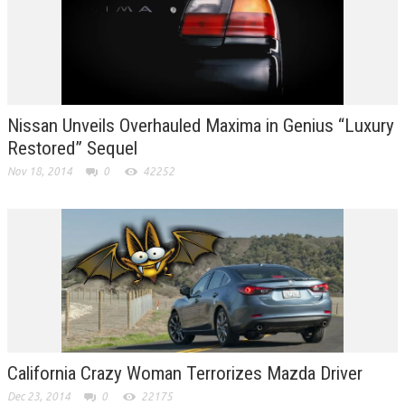
Nissan Unveils Overhauled Maxima in Genius “Luxury
Restored” Sequel
Nov 18, 2014
0
42252
California Crazy Woman Terrorizes Mazda Driver
Dec 23, 2014
0
22175