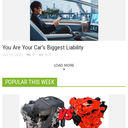
You Are Your Car’s Biggest Liability
Jun 15, 2022
0
654
LOAD MORE
POPULAR THIS WEEK