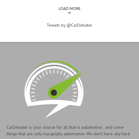
LOAD MORE
Tweets by @CarDebater
CarDebater is your source for all that is automotive...and some
things that are only marginally automotive. We don’t have any hard