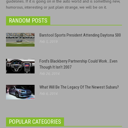
guidelines. If it is going on in the auto world and is something new,
humorous, interesting or just plain strange, we will be on it.
RANDOM POSTS
Barstool Sports President Attending Daytona 500
Feb 5, 2019
Ford’s Blackberry Partnership Could Work…Even
Though It Isn’t 2007
Feb 26, 2014
What Will Be The Legacy Of The Newest Subaru?
Feb 6, 2014
POPULAR CATEGORIES