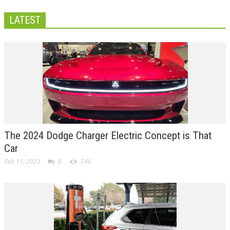
LATEST
The 2024 Dodge Charger Electric Concept is That
Car
Feb 11, 2023
0
746