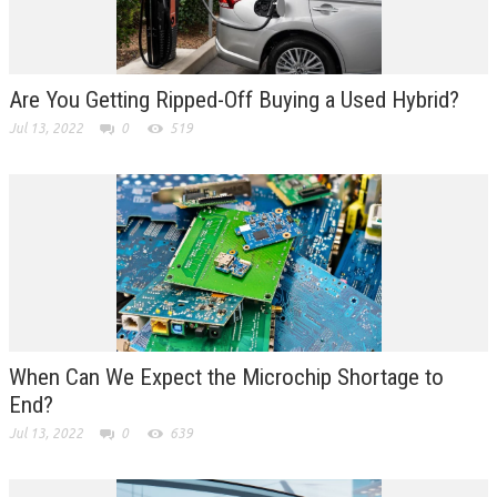
Are You Getting Ripped-Off Buying a Used Hybrid?
Jul 13, 2022
0
519
When Can We Expect the Microchip Shortage to
End?
Jul 13, 2022
0
639