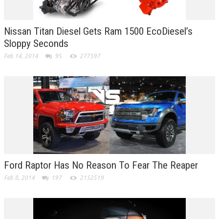
Nissan Titan Diesel Gets Ram 1500 EcoDiesel’s
Sloppy Seconds
Feb 14, 2014
95
277597
Ford Raptor Has No Reason To Fear The Reaper
Feb 8, 2014
197
2152519