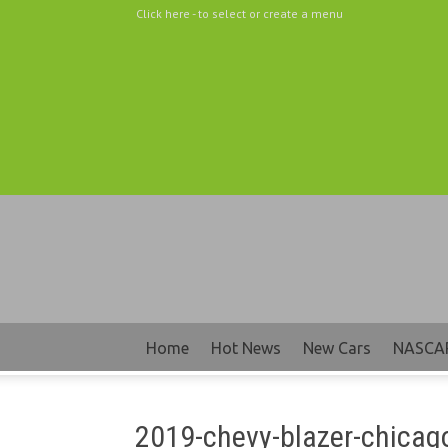
Click here - to select or create a menu
Home
Hot News
New Cars
NASCA
2019-chevy-blazer-chicag