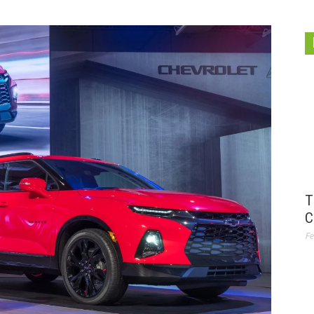
T
C
Fe