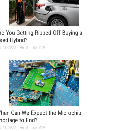
re You Getting Ripped-Off Buying a
sed Hybrid?
l 13, 2022
0
519
hen Can We Expect the Microchip
hortage to End?
l 13, 2022
0
639