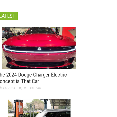
LATEST
he 2024 Dodge Charger Electric
oncept is That Car
b 11, 2023
0
746