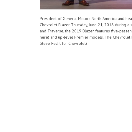
President of General Motors North America and hea
Chevrolet Blazer Thursday, June 21, 2018 during a s
and Traverse, the 2019 Blazer features five-passen
here) and up-level Premier models. The Chevrolet Bl
Steve Fecht for Chevrolet)