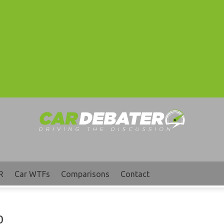
R
Car WTFs
Comparisons
Contact
o