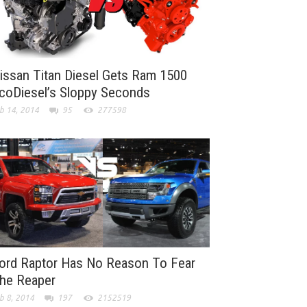
issan Titan Diesel Gets Ram 1500
coDiesel’s Sloppy Seconds
b 14, 2014
95
277598
ord Raptor Has No Reason To Fear
he Reaper
b 8, 2014
197
2152519