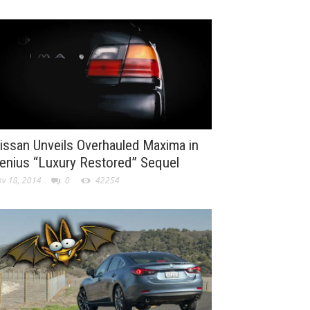
issan Unveils Overhauled Maxima in
enius “Luxury Restored” Sequel
v 18, 2014
0
42254