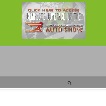
Tweets by @CarDebater