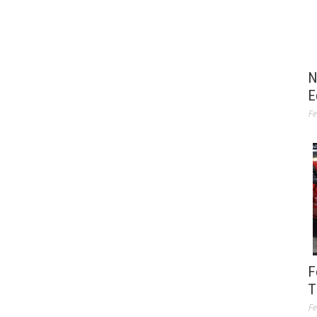
N
E
Fe
F
T
Fe