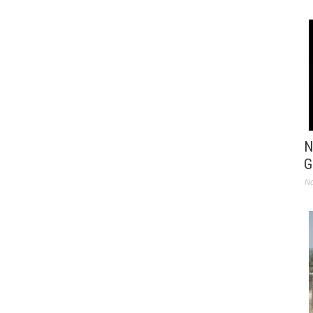
N
G
No