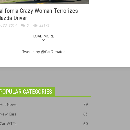
alifornia Crazy Woman Terrorizes
azda Driver
c 23, 2014
0
22175
LOAD MORE
Tweets by @CarDebater
POPULAR CATEGORIES
Hot News
79
New Cars
63
Car WTFs
60