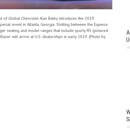
d of Global Chevrolet Alan Batey introduces the 2019
pecial event in Atlanta, Georgia. Slotting between the Equinox
ger seating and model ranges that include sporty RS (pictured
A
azer will arrive at U.S. dealerships in early 2019. (Photo by
U
Ju
W
S
Ju