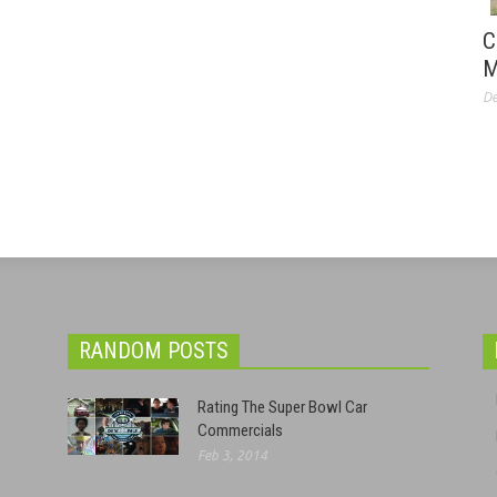
C
M
De
RANDOM POSTS
Rating The Super Bowl Car
Commercials
Feb 3, 2014