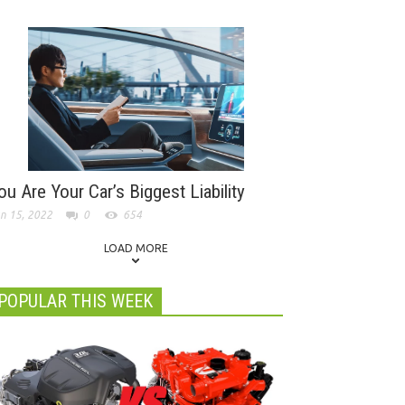
ou Are Your Car’s Biggest Liability
n 15, 2022
0
654
LOAD MORE
POPULAR THIS WEEK