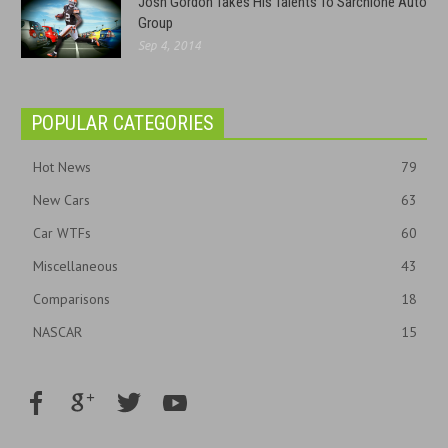
Josh Gordon Takes His Talents To Sarchione Auto
Group
Sep 4, 2014
POPULAR CATEGORIES
Hot News
79
New Cars
63
Car WTFs
60
Miscellaneous
43
Comparisons
18
NASCAR
15