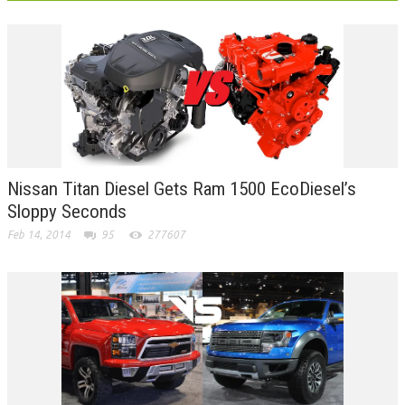
Nissan Titan Diesel Gets Ram 1500 EcoDiesel’s
Sloppy Seconds
Feb 14, 2014
95
277607