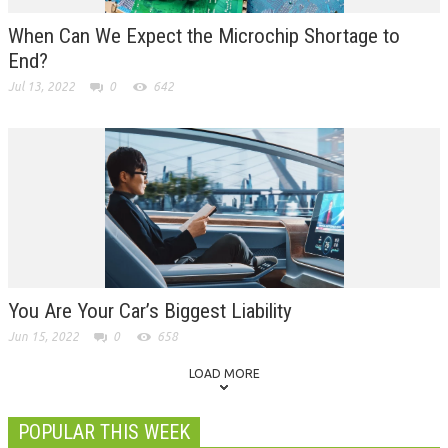
When Can We Expect the Microchip Shortage to
End?
Jul 13, 2022
0
642
You Are Your Car’s Biggest Liability
Jun 15, 2022
0
658
LOAD MORE
POPULAR THIS WEEK