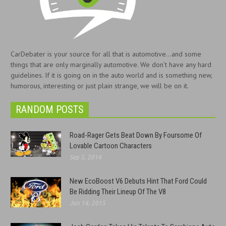
CarDebater is your source for all that is automotive...and some
things that are only marginally automotive. We don’t have any hard
guidelines. If it is going on in the auto world and is something new,
humorous, interesting or just plain strange, we will be on it.
RANDOM POSTS
Road-Rager Gets Beat Down By Foursome Of
Lovable Cartoon Characters
Sep 5, 2014
New EcoBoost V6 Debuts Hint That Ford Could
Be Ridding Their Lineup Of The V8
Jan 14, 2015