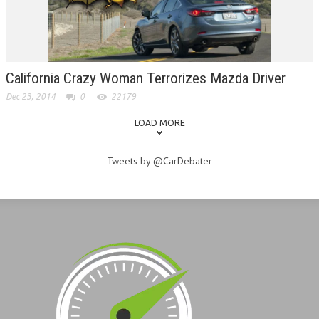
California Crazy Woman Terrorizes Mazda Driver
Dec 23, 2014
0
22179
LOAD MORE
Tweets by @CarDebater