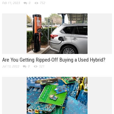
Feb 11, 2023
0
752
Are You Getting Ripped-Off Buying a Used Hybrid?
Jul 13, 2022
0
521