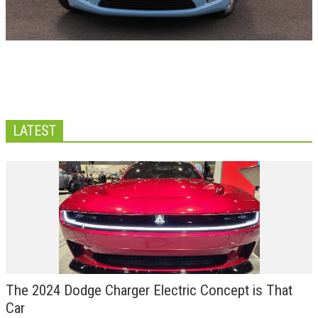
LATEST
The 2024 Dodge Charger Electric Concept is That
Car