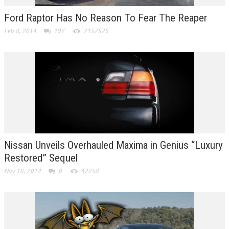
Ford Raptor Has No Reason To Fear The Reaper
Feb 8, 2014
197
2152525
Nissan Unveils Overhauled Maxima in Genius “Luxury
Restored” Sequel
Nov 18, 2014
0
42258