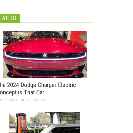
LATEST
he 2024 Dodge Charger Electric
oncept is That Car
b 11, 2023
0
747