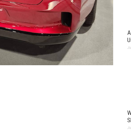
A
U
Ju
W
S
Ju