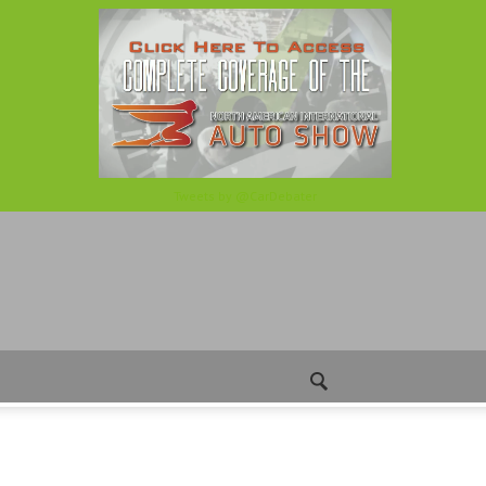
Tweets by @CarDebater