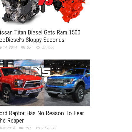
issan Titan Diesel Gets Ram 1500
coDiesel’s Sloppy Seconds
b 14, 2014
95
277600
ord Raptor Has No Reason To Fear
he Reaper
b 8, 2014
197
2152519