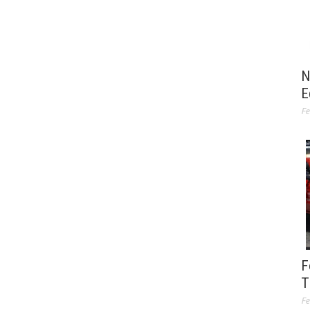
N
E
Fe
F
T
Fe