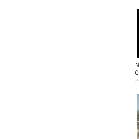
N
G
No