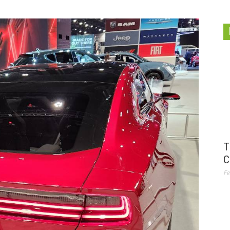
T
C
Fe