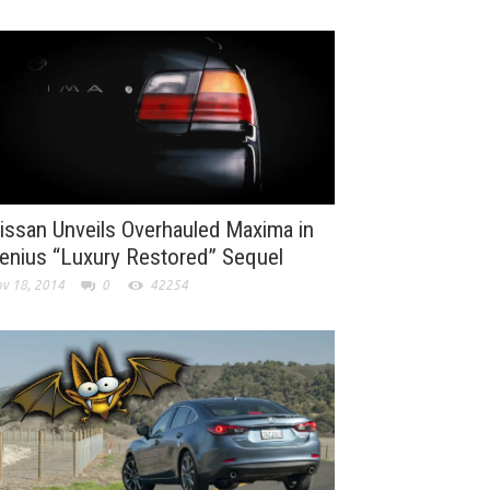
issan Unveils Overhauled Maxima in
enius “Luxury Restored” Sequel
v 18, 2014
0
42254