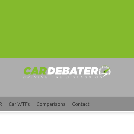
R
Car WTFs
Comparisons
Contact