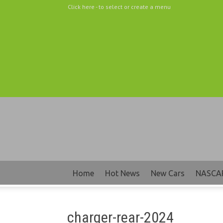
Click here - to select or create a menu
Home
Hot News
New Cars
NASCA
charger-rear-2024