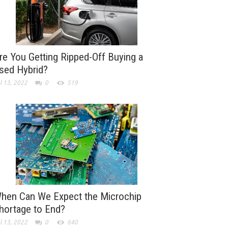
re You Getting Ripped-Off Buying a
sed Hybrid?
l 13, 2022
0
519
hen Can We Expect the Microchip
hortage to End?
l 13, 2022
0
640