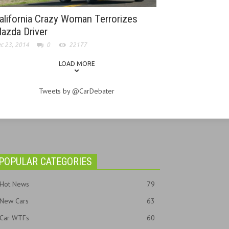
alifornia Crazy Woman Terrorizes
azda Driver
c 23, 2014
0
22177
LOAD MORE
Tweets by @CarDebater
POPULAR CATEGORIES
Hot News
79
New Cars
63
Car WTFs
60