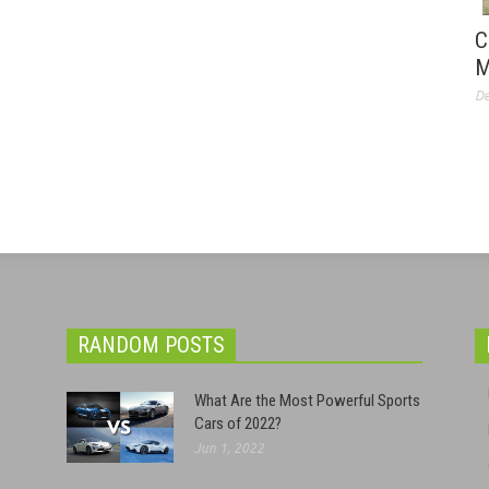
C
M
De
RANDOM POSTS
What Are the Most Powerful Sports
Cars of 2022?
Jun 1, 2022