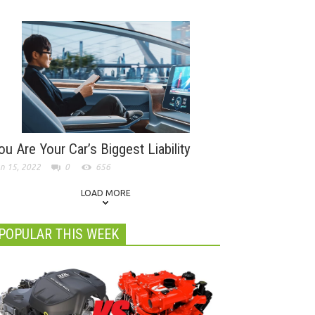
ou Are Your Car’s Biggest Liability
n 15, 2022
0
656
LOAD MORE
POPULAR THIS WEEK